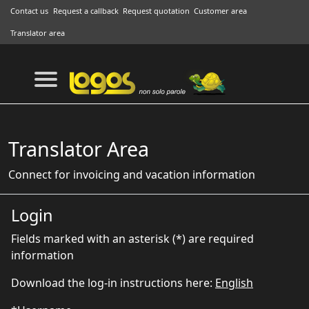
Contact us
Request a callback
Request quotation
Customer area
Translator area
Translator Area
Connect for invoicing and vacation information
Login
Fields marked with an asterisk (*) are required
information
Download the log-in instructions here:
English