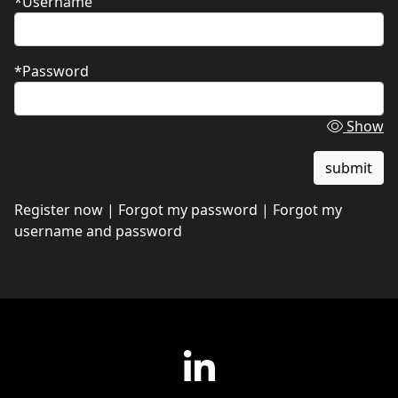
*Username
*Password
Show
Register now
|
Forgot my password
|
Forgot my
username and password